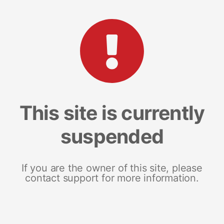
This site is currently
suspended
If you are the owner of this site, please
contact support for more information.