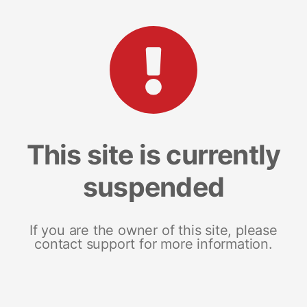
This site is currently
suspended
If you are the owner of this site, please
contact support for more information.