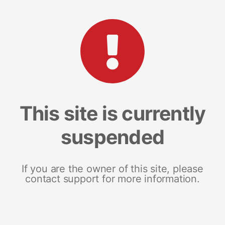
This site is currently
suspended
If you are the owner of this site, please
contact support for more information.