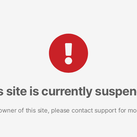
s site is currently suspe
 owner of this site, please contact support for mo