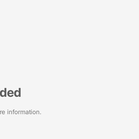
nded
re information.