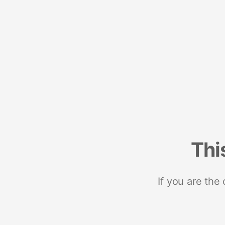
Thi
If you are the